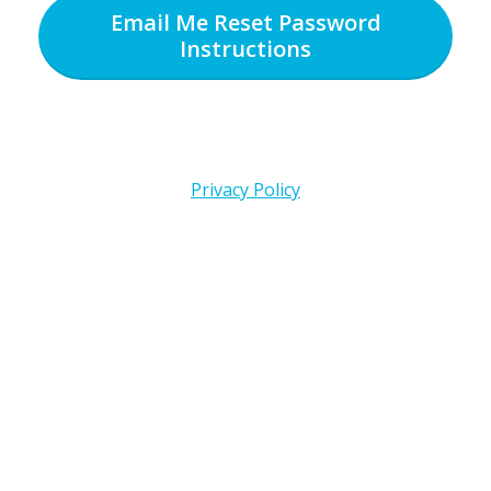
Email Me Reset Password
Instructions
Privacy Policy