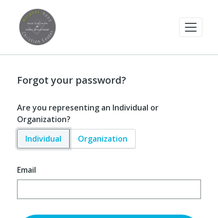
Forgot your password?
Are you representing an Individual or
Organization?
Individual
Organization
Email